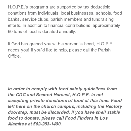
H.O.P.E.'s programs are supported by tax deductible
donations from individuals, local businesses, schools, food
banks, service clubs, parish members and fundraising
efforts. In addition to financial contributions, approximately
60 tons of food is donated annually.
If God has graced you with a servant's heart, H.O.P.E.
needs you! If you'd like to help, please call the Parish
Office.
In order to comply with food safety guidelines from
the CDC and Second Harvest, H.O.P.E. is not
accepting private donations of food at this time. Food
left here on the church campus, including the Rectory
doorstep, must be discarded. If you have shelf stable
food to donate, please call Food Finders in Los
Alamitos at 562-283-1400
.