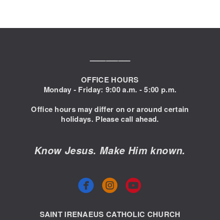
––––––––––
OFFICE HOURS
Monday - Friday: 9:00
a.m. - 5:00 p.m.
Office hours may differ on or around certain
holidays. Please call ahead.
Know Jesus. Make Him known.



circlefacebook
circleyoutube
SAINT IRENAEUS CATHOLIC CHURCH