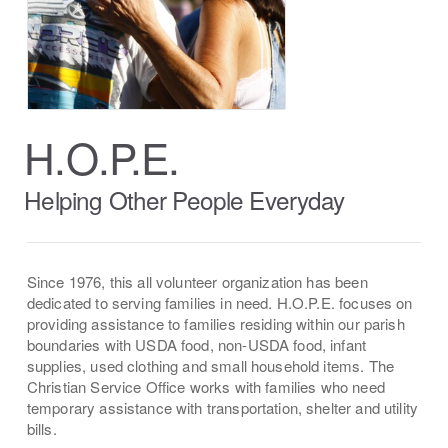
H.O.P.E.
Helping Other People Everyday
Since 1976, this all volunteer organization has been
dedicated to serving families in need. H.O.P.E. focuses on
providing assistance to families residing within our parish
boundaries with USDA food, non-USDA food, infant
supplies, used clothing and small household items. The
Christian Service Office works with families who need
temporary assistance with transportation, shelter and utility
bills.