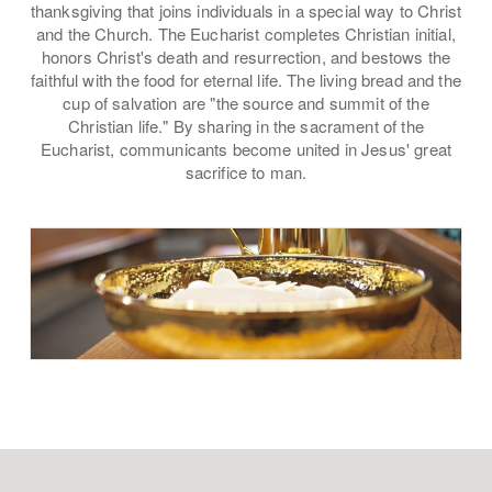
thanksgiving that joins individuals in a special way to Christ
and the Church. The Eucharist completes Christian initial,
honors Christ's death and resurrection, and bestows the
faithful with the food for eternal life. The living bread and the
cup of salvation are "the source and summit of the
Christian life." By sharing in the sacrament of the
Eucharist, communicants become united in Jesus' great
sacrifice to man.