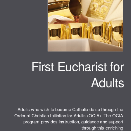
First Eucharist for
Adults
Adults who wish to become Catholic do so through the
Order of Christian Initiation for Adults (OCIA). The OCIA
program provides instruction, guidance and support
through this enriching