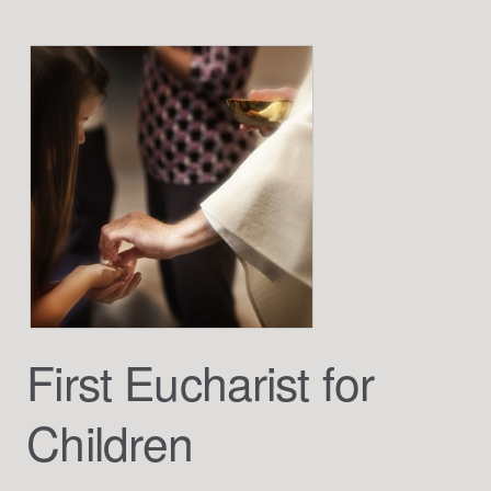
First Eucharist for
Children