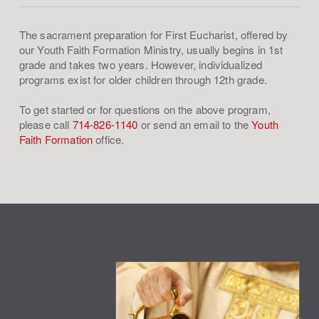
The sacrament preparation for First Eucharist, offered by
our Youth Faith Formation Ministry, usually begins in 1st
grade and takes two years. However, individualized
programs exist for older children through 12th grade.
To get started or for questions on the above program,
please call
714-826-1140
or send an email to the
Youth
Faith Formation
office.