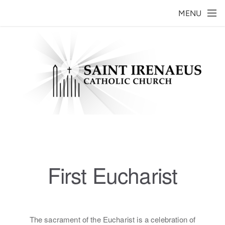
Skip to main content
MENU
First Eucharist
The sacrament of the Eucharist is a celebration of