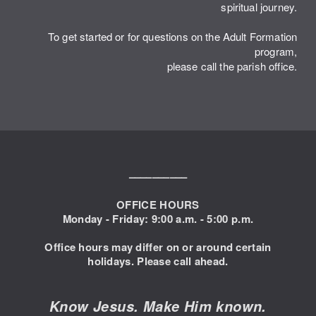
spiritual journey.
To get started or for questions on the Adult Formation
program,
please call the parish office.
––––––––––
OFFICE HOURS
Monday - Friday: 9:00
a.m. - 5:00 p.m.
Office hours may differ on or around certain
holidays. Please call ahead.
Know Jesus. Make Him known.