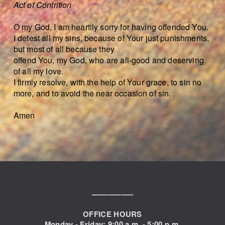
Act of Contrition
O my God, I am heartily sorry for having offended You.
I detest all my sins, because of Your just punishments,
but most of all because they
offend You, my God, who are all-good and deserving
of all my love.
I firmly resolve, with the help of Your grace, to sin no
more, and to avoid the near occasion of sin.
Amen
––––––––––
OFFICE HOURS
Monday - Friday: 9:00
a.m. - 5:00 p.m.