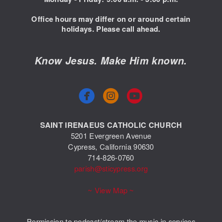
Office hours may differ on or around certain
holidays. Please call ahead.
Know Jesus. Make Him known.



circlefacebook
circleyoutube
SAINT IRENAEUS CATHOLIC CHURCH
5201 Evergreen Avenue
Cypress, California 90630
714-826-0760
parish@sticypress.org
~ View Map ~
Permission to podcast/stream the music in services