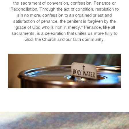
the sacrament of conversion, confession, Penance or
Reconciliation. Through the act of contrition, resolution to
sin no more, confession to an ordained priest and
satisfaction of penance, the penitent is forgiven by the
"grace of God who is rich in mercy." Penance, like all
sacraments, is a celebration that unites us more fully to
God, the Church and our faith community.