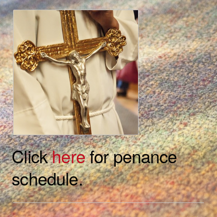
Click
here
for penance
schedule.