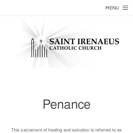
Skip to main content
MENU
Penance
This sacrament of healing and salvation is referred to as