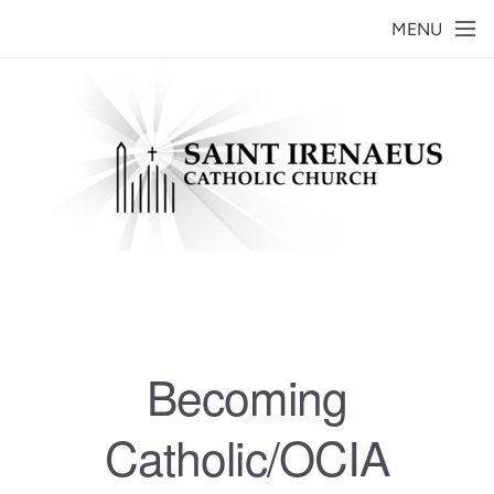
Skip to main content
MENU
Becoming
Catholic/OCIA