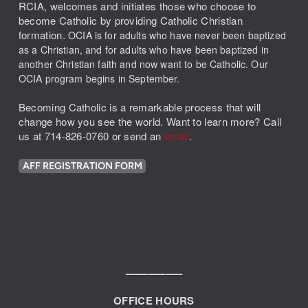
RCIA,
welcomes and initiates those who choose to
become Catholic by providing Catholic Christian
formation.
OCIA is for adults who have never been baptized
as a Christian, and
for adults who have been baptized in
another Christian faith and now want to be Catholic
. Our
OCIA program begins in September.
Becoming Catholic is a remarkable process that will
change how you see the world. Want to learn more? Call
us at 714-826-0760 or send an
email
.
AFF REGISTRATION FORM
––––––––––
OFFICE HOURS