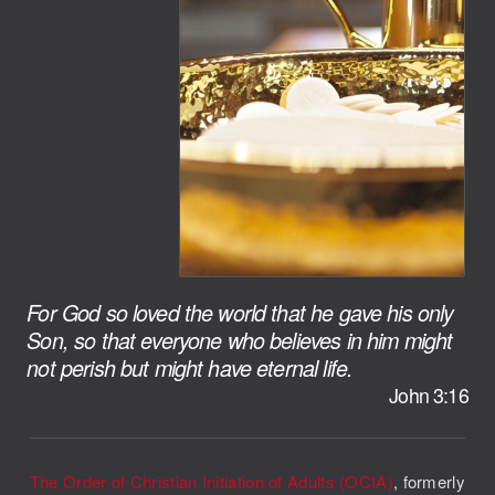
For God so loved the world that he gave his only
Son, so that everyone who believes in him might
not perish but might have eternal life.
John 3:16
The Order of Christian Initiation of Adults (OCIA)
, formerly