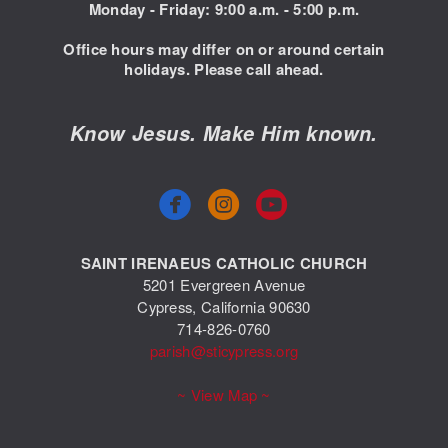
Monday - Friday: 9:00
a.m. - 5:00 p.m.
Office hours may differ on or around certain
holidays. Please call ahead.
Know Jesus. Make Him known.



circlefacebook
circleyoutube
SAINT IRENAEUS CATHOLIC CHURCH
5201 Evergreen Avenue
Cypress, California 90630
714-826-0760
parish@sticypress.org
~ View Map ~