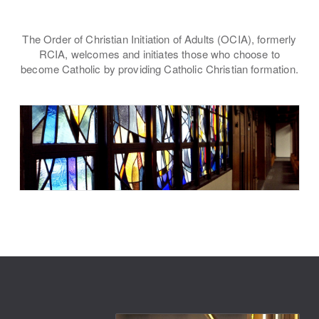
The Order of Christian Initiation of Adults (OCIA), formerly
RCIA, welcomes and initiates those who choose to
become Catholic by providing Catholic Christian formation.