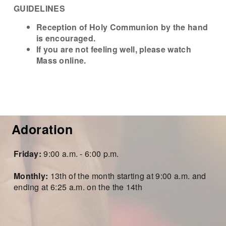
GUIDELINES
Reception of Holy
Communion by the hand
is
encouraged.
If you are not feeling well, please watch
Mass online.
Adoration
Frida
y:
9:00 a.m. - 6:00 p.m.
Monthly:
13
th of
the month starting at
9:0
0 a.m. and
ending at 6:25 a.m. on the the 14th