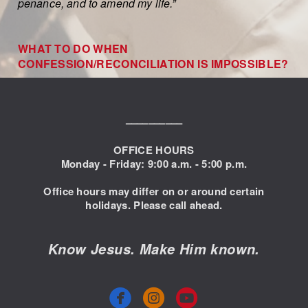
penance, and to amend my life.”
WHAT TO DO WHEN
CONFESSION/RECONCILIATION IS IMPOSSIBLE?
––––––––––
OFFICE HOURS
Monday - Friday: 9:00
a.m. - 5:00 p.m.
Office hours may differ on or around certain
holidays. Please call ahead.
Know Jesus. Make Him known.



circlefacebook
circleyoutube