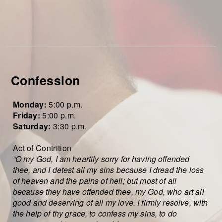
Confession
Monday:
5:00
p.m.
Friday:
5:00 p.m.
Saturday:
3:30 p.m.
Act of Contrition
“O my God, I am heartily sorry for having offended
thee, and I detest all my sins because I dread the loss
of heaven and the pains of hell; but most of all
because they have offended thee, my God, who art all
good and deserving of all my love. I firmly resolve, with
the help of thy grace, to confess my sins, to do