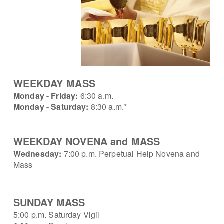
W
EEKDAY MASS
Monday - Friday:
6:30 a.m.
Monday - Saturday:
8:30 a.m.*
WEEKDAY NOVENA and MASS
Wednesday:
7:00 p.m. Perpetual Help Novena
and
Mass
SUNDAY MASS
5:00 p.m. Saturday Vigil