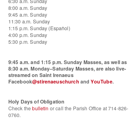
6:30 a.m. Sunday
8:00 a.m.
Sunday
9:45 a.m. Sunday
11:30 a.m. Sunday
1:15 p.m. Sunday (Español)
4:00 p.m.
Sunday
5:30 p.
m
.
Sunday
9:45 a.m. and 1:15 p.m.
Sunday Masses, as well as
8:30 a.m. Monday–Saturday Masses, are also live-
streamed on
Saint
Irenaeus
Facebook
@stirenaeuschurch
and
YouTube
.
Holy Days of Obligation
Check the
bulletin
or call the Parish Office at 714-826-
0760.